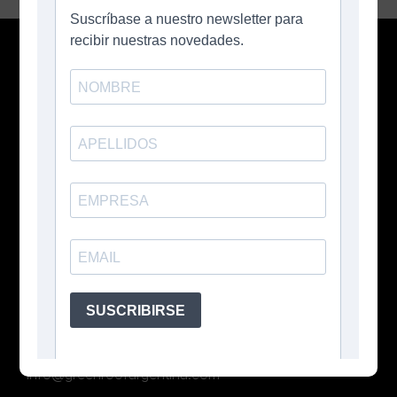
Contacto
Buenos Aires, Argentina
+54 11 3026 5207
info@greenroofargentina.com