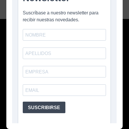
Contacto
Buenos Aires, Argentina
+54 11 3026 5207