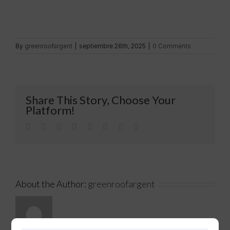
By
greenroofargent
|
septiembre 26th, 2025
|
0 Comments
Share This Story, Choose Your
Platform!
Facebook
Twitter
LinkedIn
Reddit
Tumblr
Pinterest
Vk
Email
About the Author:
greenroofargent