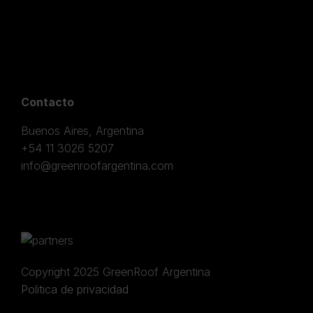
Contacto
Buenos Aires, Argentina
+54 11 3026 5207
info@greenroofargentina.com
Copyright 2025 GreenRoof Argentina
Politica de privacidad