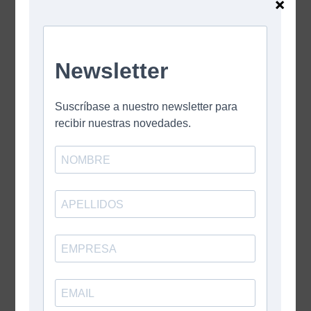
×
Leave A Comment
Comment