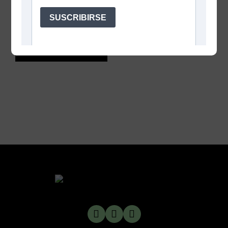
Save my name, email, and website in this browser
for the next time I comment.