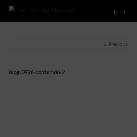
Skip
to
content
Previous
blog-0926-contenido-2